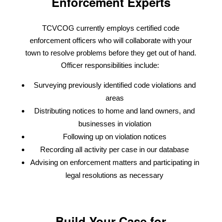
Enforcement Experts
TCVCOG currently employs certified code
enforcement officers who will collaborate with your
town to resolve problems before they get out of hand.
Officer responsibilities include:
Surveying previously identified code violations and
areas
Distributing notices to home and land owners, and
businesses in violation
Following up on violation notices
Recording all activity per case in our database
Advising on enforcement matters and participating in
legal resolutions as necessary
Build Your Case for