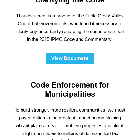
This document is a product of the Turtle Creek Valley
Council of Governments, who found it necessary to
clarify any uncertainty regarding the codes described
in the 2015 IPMC Code and Commentary.
View Document
Code Enforcement for
Municipalities
To build stronger, more resilient communities, we must
pay attention to the greatest impact on maintaining
vibrant places to live — problem properties and blight.
Blight contributes to millions of dollars in lost tax