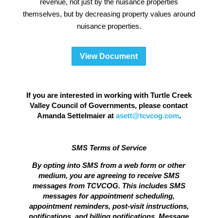
revenue, not just by the nuisance properties
themselves, but by decreasing property values around
nuisance properties.
View Document
If you are interested in working with Turtle Creek
Valley Council of Governments, please contact
Amanda Settelmaier at
asett@tcvcog.com
.
SMS Terms of Service
By opting into SMS from a web form or other
medium, you are agreeing to receive SMS
messages from TCVCOG. This includes SMS
messages for appointment scheduling,
appointment reminders, post-visit instructions,
notifications, and billing notifications. Message