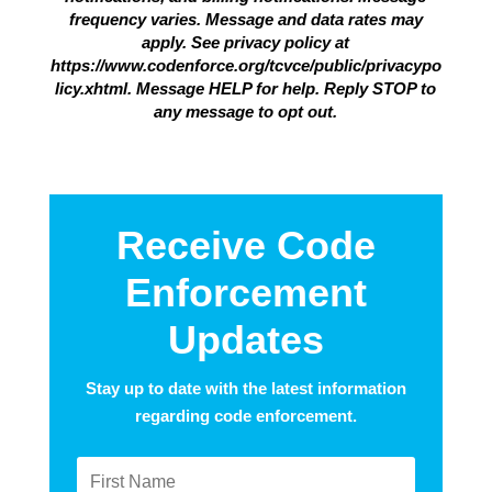
frequency varies. Message and data rates may
apply. See privacy policy at
https://www.codenforce.org/tcvce/public/privacypo
licy.xhtml. Message HELP for help. Reply STOP to
any message to opt out.
Receive Code
Enforcement
Updates
Stay up to date with the latest information
regarding code enforcement.