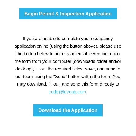
Begin Permit & Inspection Application
If you are unable to complete your occupancy
application online (using the button above), please use
the button below to access an editable version, open
the form from your computer (downloads folder and/or
desktop), fill out the required fields, save, and send to
our team using the “Send” button within the form. You
may download, fill out, and send this form directly to
code@tcvcog.com
.
Download the Application