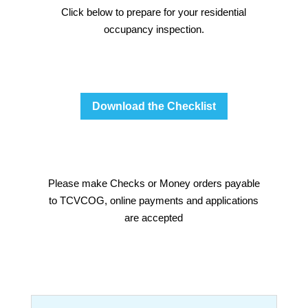
Click below to prepare for your residential
occupancy inspection.
Download the Checklist
Please make Checks or Money orders payable
to TCVCOG, online payments and applications
are accepted