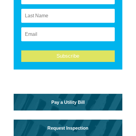
Subscribe
Pay a Utility Bill
Request Inspection