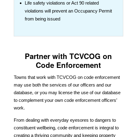
Life safety violations or Act 90 related
violations will prevent an Occupancy Permit
from being issued
Partner with TCVCOG on
Code Enforcement
Towns that work with TCVCOG on code enforcement
may use both the services of our officers and our
database, or you may license the use of our database
to complement your own code enforcement officers’
work.
From dealing with everyday eyesores to dangers to
constituent wellbeing, code enforcement is integral to
creating a thriving community and keeping property