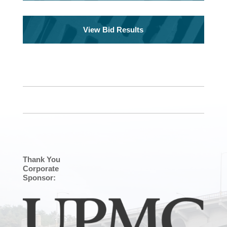
View Bid Results
Thank You
Corporate
Sponsor: