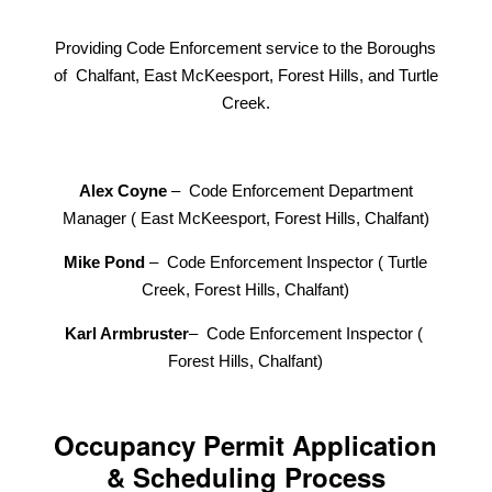
Providing Code Enforcement service to the Boroughs
of Chalfant, East McKeesport, Forest Hills, and Turtle
Creek.
Alex Coyne
– Code Enforcement Department
Manager ( East McKeesport, Forest Hills, Chalfant)
Mike Pond
– Code Enforcement Inspector ( Turtle
Creek, Forest Hills, Chalfant)
Karl Armbruster
– Code Enforcement Inspector (
Forest Hills, Chalfant)
Occupancy Permit Application
& Scheduling Process