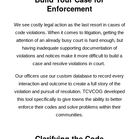
Enforcement
We see costly legal action as the last resort in cases of
code violations. When it comes to litigation, getting the
attention of an already busy court is hard enough, but
having inadequate supporting documentation of
violations and notices make it more difficult to build a
case and resolve violations in court.
Our officers use our custom database to record every
interaction and outcome to create a full story of the
violation and pursuit of resolution. TCVCOG developed
this tool specifically to give towns the ability to better
enforce their codes and solve problems within their
communities.
Clarifying the Code