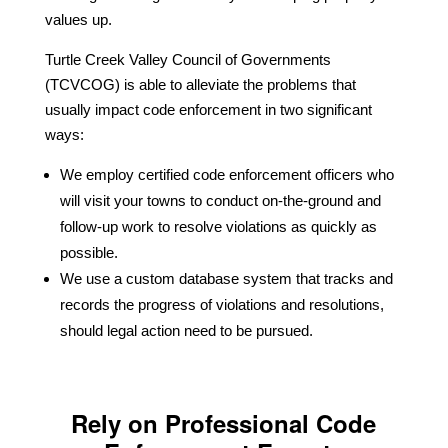
values up.
Turtle Creek Valley Council of Governments
(TCVCOG) is able to alleviate the problems that
usually impact code enforcement in two significant
ways:
We employ certified code enforcement officers who
will visit your towns to conduct on-the-ground and
follow-up work to resolve violations as quickly as
possible.
We use a custom database system that tracks and
records the progress of violations and resolutions,
should legal action need to be pursued.
Rely on Professional Code