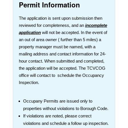
Permit Information
The application is sent upon submission then
reviewed for completeness, and an
incomplete
application
will not be accepted. In the event of
an out of area owner ( further than 5 miles) a
property manager must be named, with a
mailing address and contact information for 24-
hour contact. When submitted and completed,
the application will be accepted. The TCVCOG
office will contact to schedule the Occupancy
Inspection.
Occupany Permits are issued only to
properties without violations to Borough Code.
If violations are noted, please correct
violations and schedule a follow up inspection.