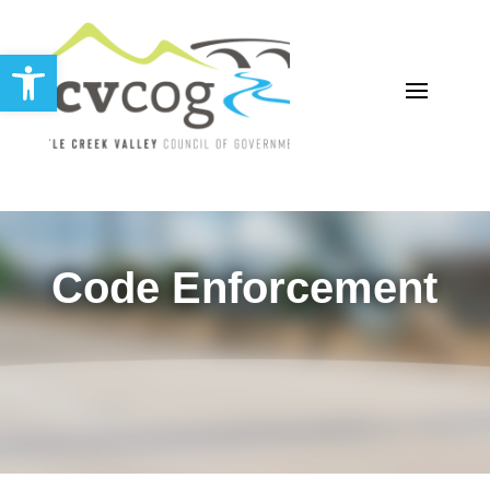
Open toolbar
Code Enforcement