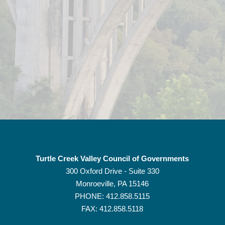
Turtle Creek Valley Council of Governments
300 Oxford Drive - Suite 330
Monroeville, PA
15146
PHONE:
412.858.5115
FAX: 412.858.5118