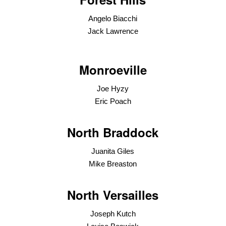
Angelo Biacchi
Jack Lawrence
Monroeville
Joe Hyzy
Eric Poach
North Braddock
Juanita Giles
Mike Breaston
North Versailles
Joseph Kutch