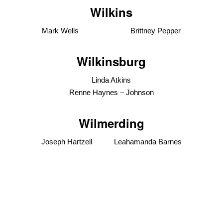
Wilkins
Mark Wells
Brittney Pepper
Wilkinsburg
Linda Atkins
Renne Haynes – Johnson
Wilmerding
Joseph Hartzell
Leahamanda Barnes