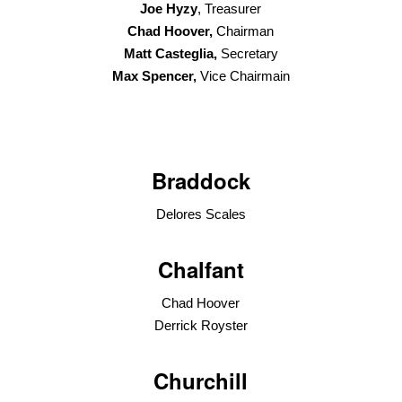
Joe Hyzy
, Treasurer
Chad Hoover,
Chairman
Matt Casteglia,
Secretary
Max Spencer,
Vice Chairmain
Braddock
Delores Scales
Chalfant
Chad Hoover
Derrick Royster
Churchill