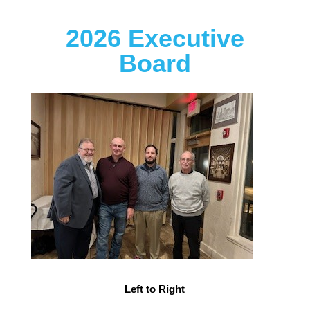
2026 Executive
Board
Left to Right