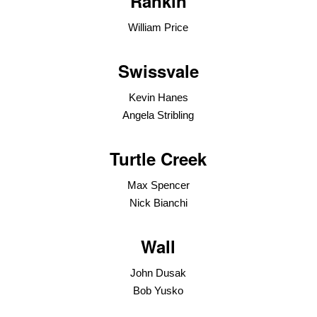
Rankin
William Price
Swissvale
Kevin Hanes
Angela Stribling
Turtle Creek
Max Spencer
Nick Bianchi
Wall
John Dusak
Bob Yusko