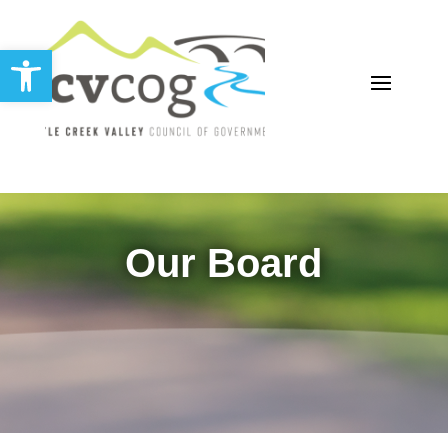
Open toolbar
Our Board