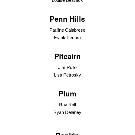
Louise Beswick
Penn Hills
Pauline Calabrese
Frank Pecora
Pitcairn
Jim Rullo
Lisa Petrosky
Plum
Ray Rall
Ryan Delaney