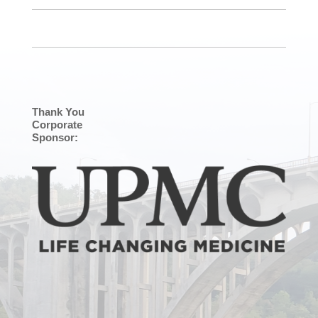
Thank You
Corporate
Sponsor: