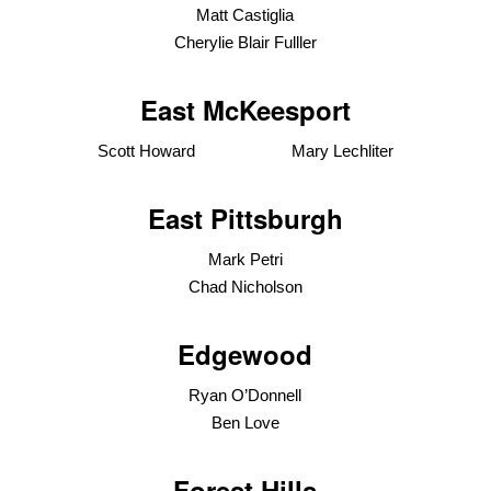
Matt Castiglia
Cherylie Blair Fulller
East McKeesport
Scott Howard Mary Lechliter
East Pittsburgh
Mark Petri
Chad Nicholson
Edgewood
Ryan O’Donnell
Ben Love
Forest Hills