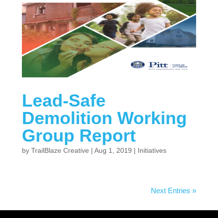
Lead-Safe
Demolition Working
Group Report
by
TrailBlaze Creative
|
Aug 1, 2019
|
Initiatives
Next Entries »