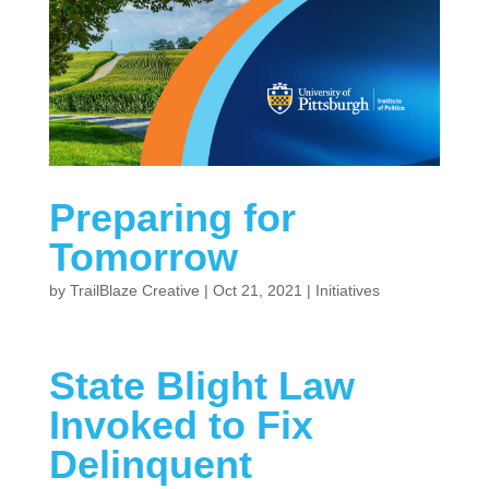
Preparing for
Tomorrow
by
TrailBlaze Creative
|
Oct 21, 2021
|
Initiatives
State Blight Law
Invoked to Fix
Delinquent