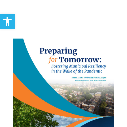
Open toolbar