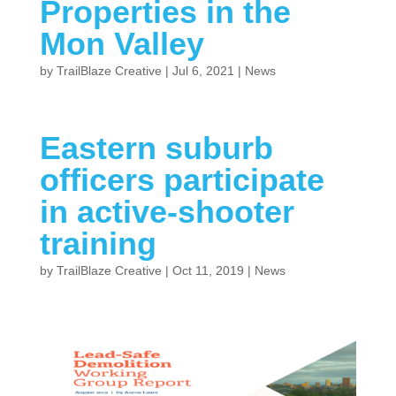
Properties in the
Mon Valley
by
TrailBlaze Creative
|
Jul 6, 2021
|
News
Eastern suburb
officers participate
in active-shooter
training
by
TrailBlaze Creative
|
Oct 11, 2019
|
News